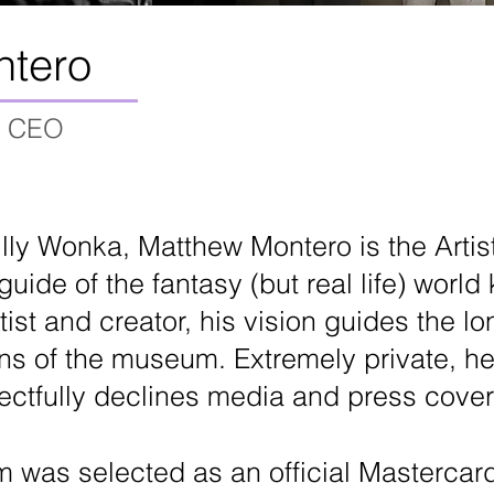
ntero
nd CEO
Willy Wonka, Matthew Montero is the Arti
guide of the fantasy (but real life) wo
st and creator, his vision guides the lo
ns of the museum. Extremely private, he
ectfully declines media and press cove
 was selected as an official
Mastercar