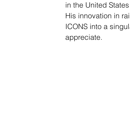
in the United States
His
innovation in ra
ICONS into a singul
appreciate
.