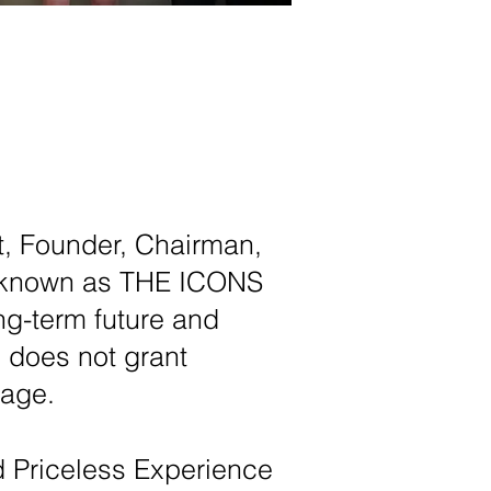
st, Founder, Chairman,
rld known as THE ICONS
ng-term future and
 does not grant
rage.
d
Priceless Experience