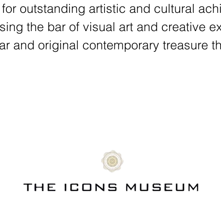
 for outstanding artistic and cultural a
ising the bar of visual art and creative
ar and original contemporary treasure th