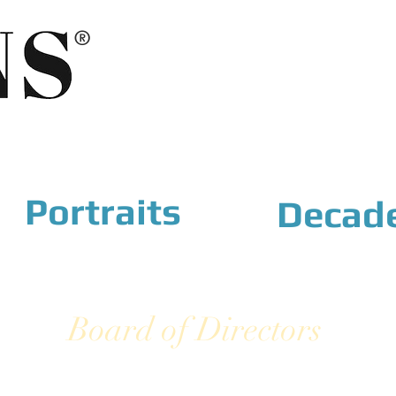
®
Portraits
Decad
Board of Directors