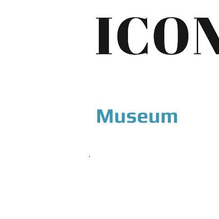
Museum