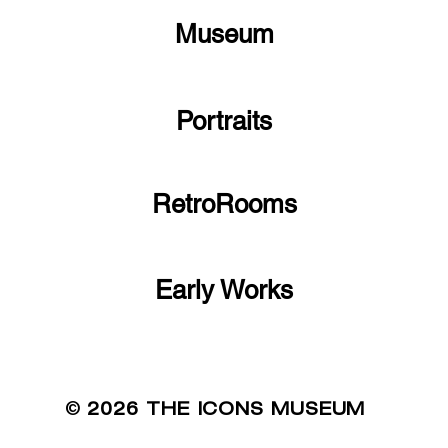
Museum
Portraits
RetroRooms
Early Works
©
2026 THE ICONS MUSEUM