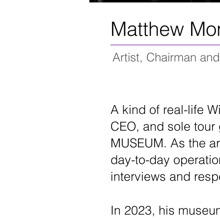
Matthew Mo
Artist, Chairman a
A kind of real-life 
CEO, and sole tour 
MUSEUM. As the arti
day-to-day operatio
interviews and resp
In 2023, his museum