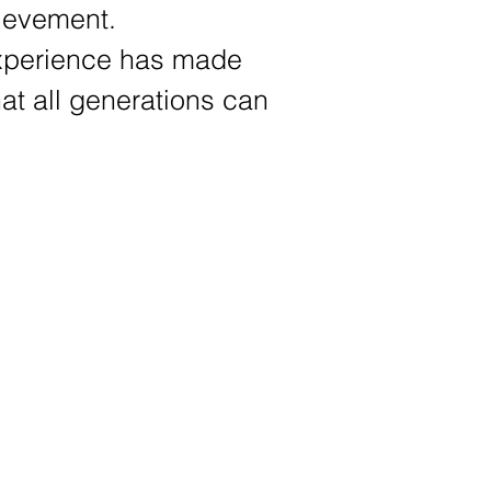
chievement.
 experience has made
at all generations can