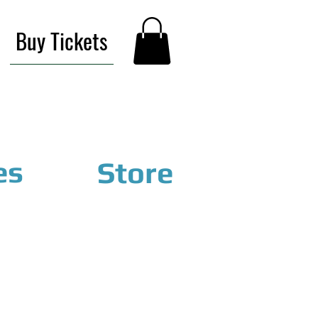
Buy Tickets
es
Store