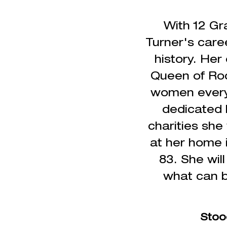
With 12 Gr
Turner's caree
history. Her
Queen of Roc
women everyw
dedicated h
charities she
at her home i
83.
She wil
what can b
Stoo