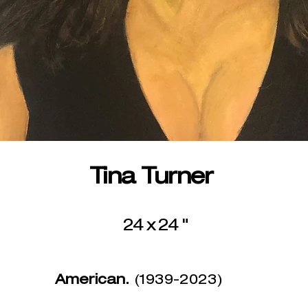
Tina Turner
24 x 24 "
American.
(1939-2023)