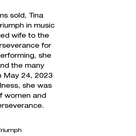
s sold, Tina
triumph in music
ed wife to the
erseverance for
erforming, she
 and the many
on May 24, 2023
llness,
she was
of women and
erseverance.
 Triumph