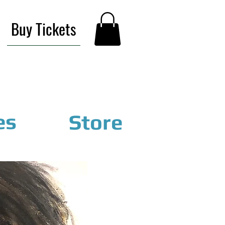
Buy Tickets
es
Store