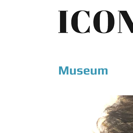
Museum