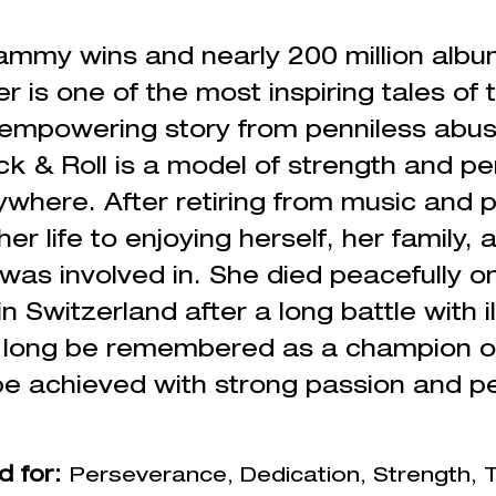
ammy wins and nearly 200 million album
r is one of the most inspiring tales of 
 empowering story from penniless abus
k & Roll is a model of strength and p
here. After retiring from music and p
er life to enjoying herself, her family,
 was involved in. She died peacefully 
n Switzerland after a long battle with i
l long be remembered as a champion 
e achieved with strong passion and
p
d for:
Perseverance
, Dedication, Strength,