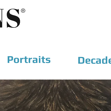
®
Portraits
Decad