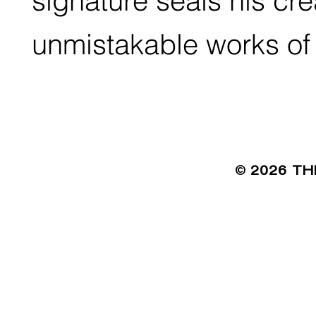
signature seals his cr
unmistakable works of 
©
2026 TH