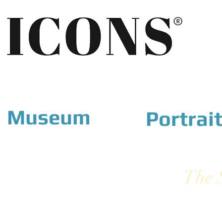
®
Museum
Portrai
The 