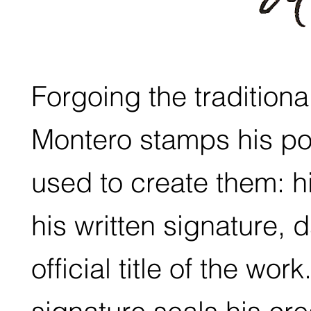
Forgoing the traditiona
Montero stamps his port
used to create them: h
his written signature,
official title of the wor