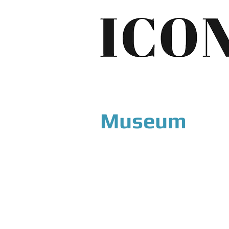
Museum