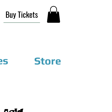
Buy Tickets
es
Store