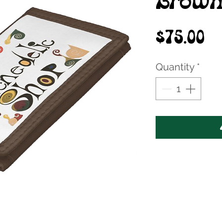
Brown
Pr
$75.00
Quantity
*