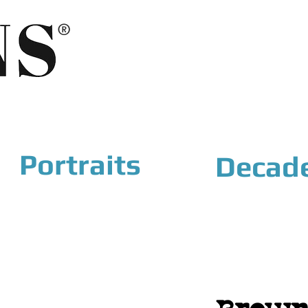
®
Portraits
Decad