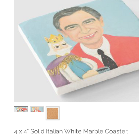
4 x 4" Solid Italian White Marble Coaster.