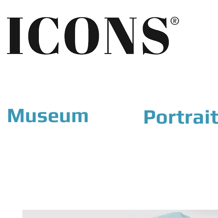
®
Museum
Portrai