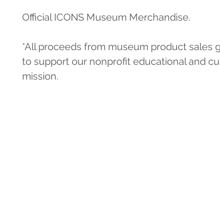
Official ICONS Museum Merchandise.
*All proceeds from museum product sales g
to support our nonprofit educational and cul
mission.