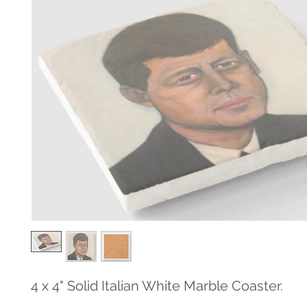
4 x 4" Solid Italian White Marble Coaster.