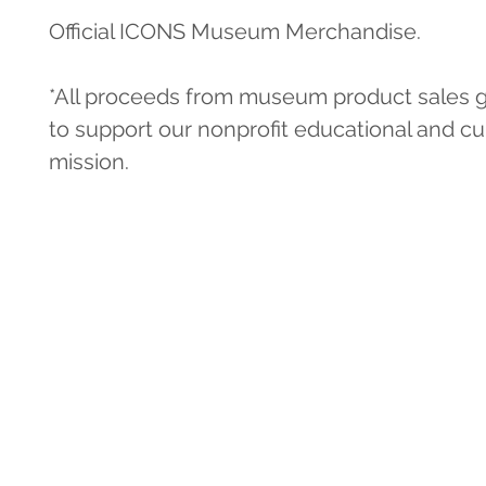
Official ICONS Museum Merchandise.
*All proceeds from museum product sales g
to support our nonprofit educational and cul
mission.