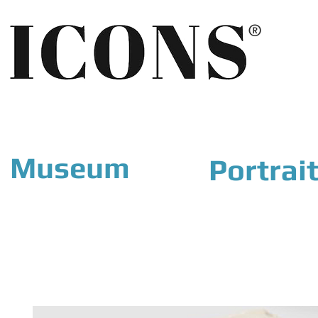
®
Museum
Portrai