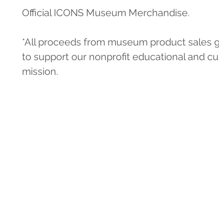
Official ICONS Museum Merchandise.
*All proceeds from museum product sales g
to support our nonprofit educational and cul
mission.