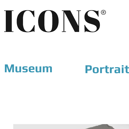
®
Museum
Portrai