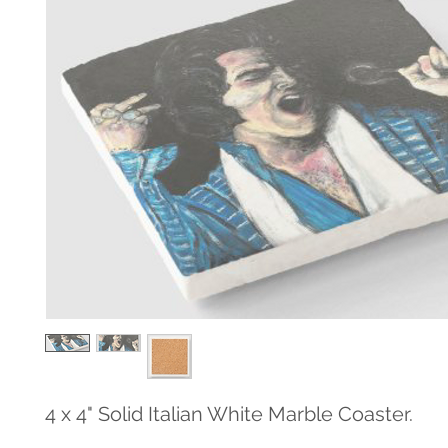
4 x 4" Solid Italian White Marble Coaster.