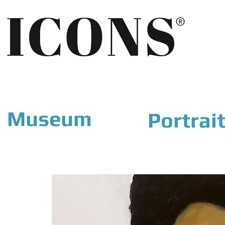
®
Museum
Portrai