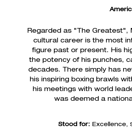
Americ
Regarded as "The Greatest", M
cultural
career is the most in
figure past or present.
His hi
the potency of his punches, ca
decades. There simply has ne
his inspiring boxing brawls w
his meetings with world lead
was deemed a national 
Stood for:
Excellence,