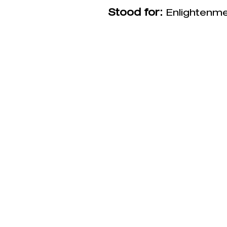
Stood for:
Enlightenme