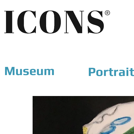
®
Museum
Portrai