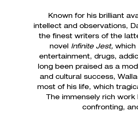
Known for his brilliant 
intellect and observations, D
the finest writers of the latt
novel
Infinite Jest,
which
entertainment, drugs, addic
long been praised as a modern
and cultural success, Wall
most of his life, which tragi
The immensely rich work h
confronting, an