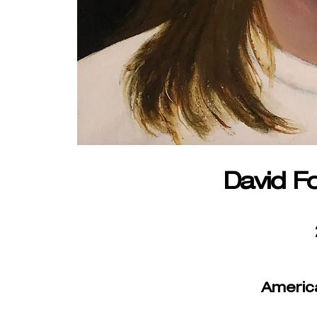
David F
Americ