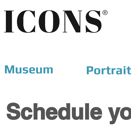
®
Museum
Portrai
Schedule yo