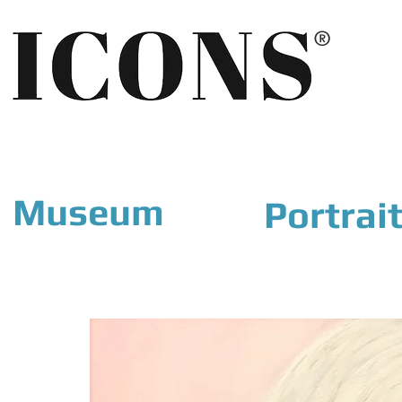
®
Museum
Portrai