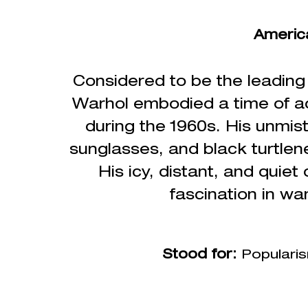
Americ
Considered to be the
leading
Warhol embodied a time of adv
during the 1960s. His unmist
sunglasses, and black turtlen
His icy, distant, and quiet
fascination in wa
Stood for:
Popularis