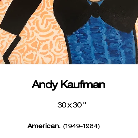
Andy Kaufman
30 x 30 "
American.
(1949-1984)