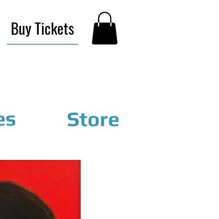
Buy Tickets
es
Store