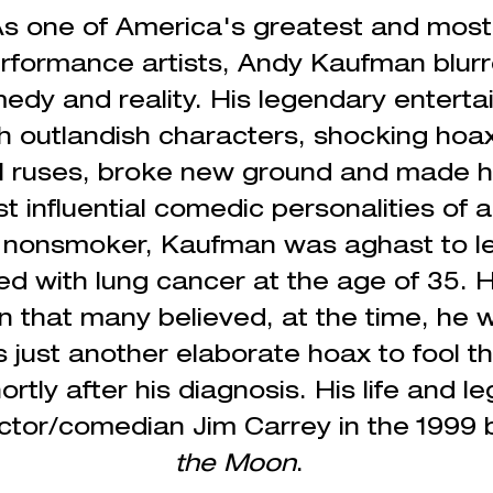
s one of America's greatest and most
rformance
artists, Andy Kaufman blurr
dy and reality. His legendary enterta
ith outlandish characters, shocking hoa
l ruses, broke new ground and made hi
t influential comedic personalities of al
g nonsmoker, Kaufman was aghast to le
ed
with lung cancer at the age of 35. H
 that many believed, at the time, he w
 just another
elaborate
hoax to fool th
rtly after his diagnosis. His life and 
ctor/comedian Jim Carrey in the 1999 
the Moon
.