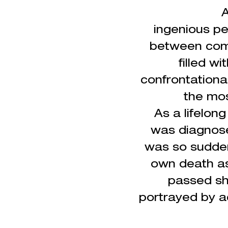
A
ingenious
pe
between come
filled w
confrontationa
the mos
As a lifelon
was
diagnos
was so sudden
own death as
passed sho
portrayed by a