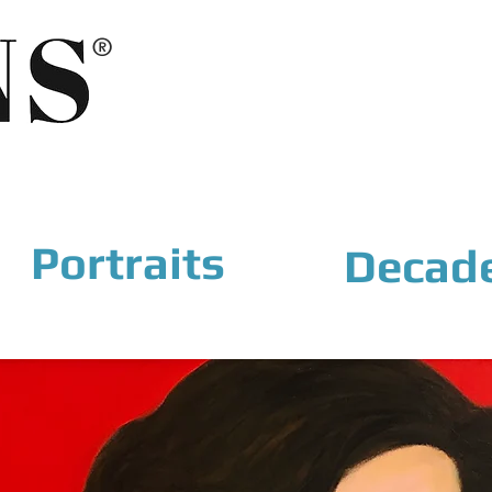
®
Portraits
Decad