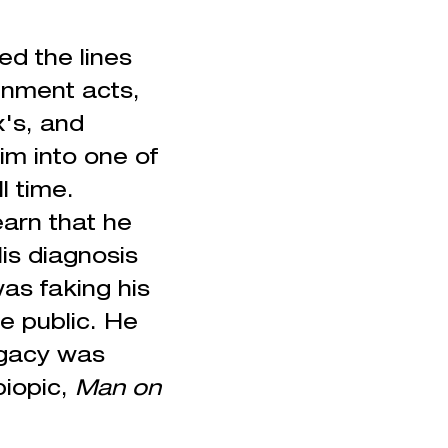
ed the lines
inment acts,
x's, and
m into one of
l time.
arn that he
is diagnosis
as faking his
e public. He
legacy was
biopic,
Man on