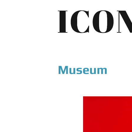
Museum