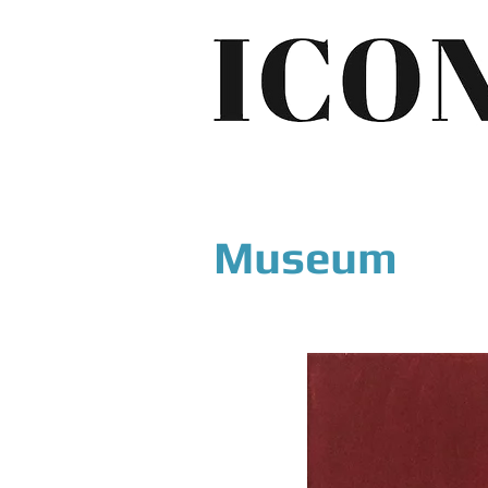
Museum