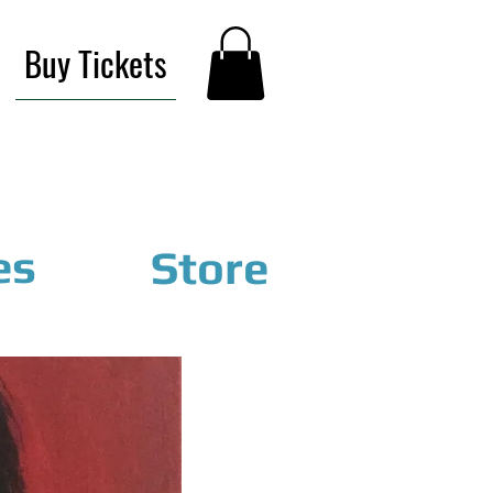
Buy Tickets
es
Store