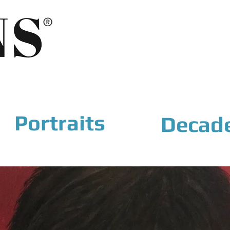
®
Portraits
Decad