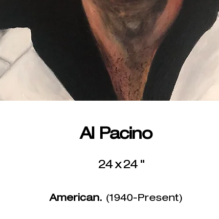
Al Pacino
24 x 24 "
American.
(1940-Present)